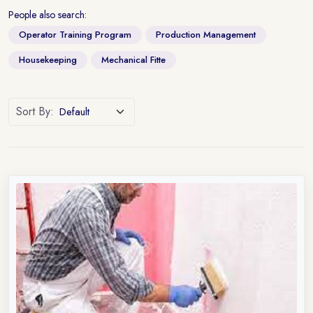
People also search:
Operator Training Program
Production Management
Housekeeping
Mechanical Fitte
Sort By: