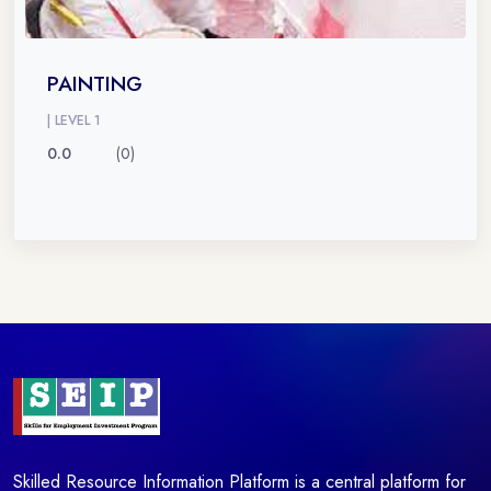
PAINTING
| LEVEL 1
0.0
(0)
Skilled Resource Information Platform is a central platform for