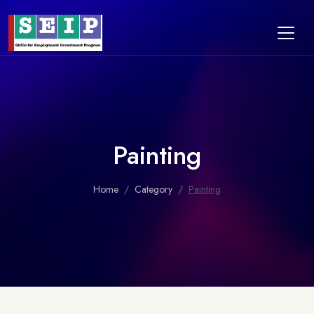
Painting
Home
Category
Painting