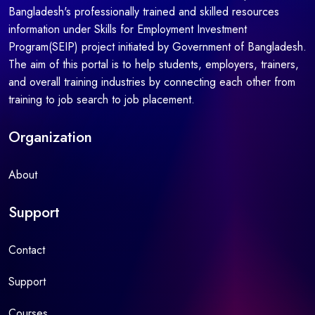
Bangladesh's professionally trained and skilled resources
information under Skills for Employment Investment
Program(SEIP) project initiated by Government of Bangladesh.
The aim of this portal is to help students, employers, trainers,
and overall training industries by connecting each other from
training to job search to job placement.
Organization
About
Support
Contact
Support
Courses