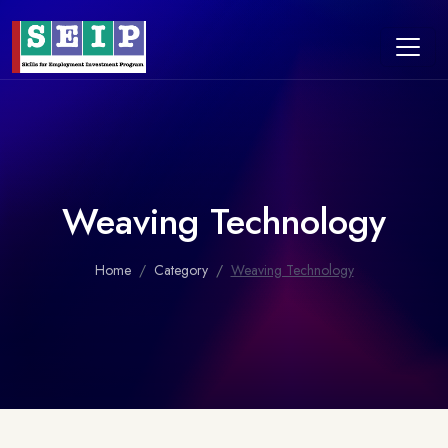
Weaving Technology
Home
Category
Weaving Technology