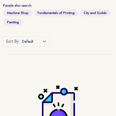
People also search:
Machine Shop
Fundamentals of Printing
City and Guilds
Painting
Sort By: