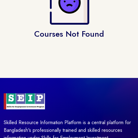
Courses Not Found
Skilled Resource Information Platform is a central platform for
Bangladesh's professionally trained and skilled resources
information under Skills for Employment Investment