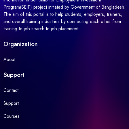
Program(SEIP) project initiated by Government of Bangladesh.
The aim of this portal is to help students, employers, trainers,
and overall training industries by connecting each other from
training to job search to job placement.
Organization
About
Support
Contact
Support
Courses