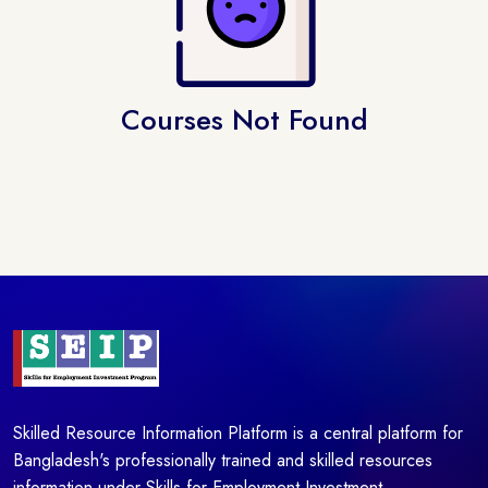
Courses Not Found
Skilled Resource Information Platform is a central platform for
Bangladesh's professionally trained and skilled resources
information under Skills for Employment Investment