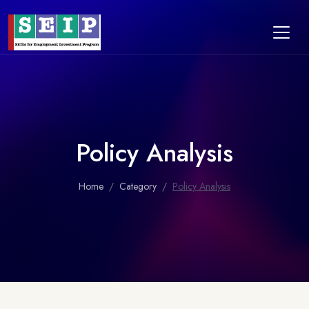
Policy Analysis
Home
Category
Policy Analysis