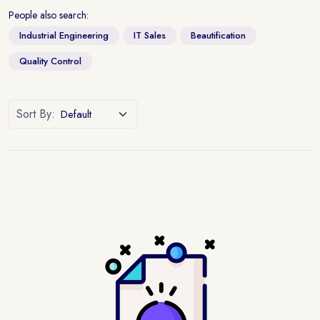
People also search:
Industrial Engineering
IT Sales
Beautification
Quality Control
Sort By: