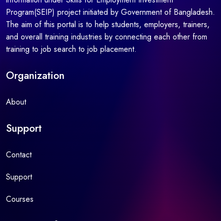
Program(SEIP) project initiated by Government of Bangladesh.
The aim of this portal is to help students, employers, trainers,
and overall training industries by connecting each other from
training to job search to job placement.
Organization
About
Support
Contact
Support
Courses