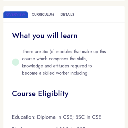
OVERVIEW
CURRICULUM
DETAILS
What you will learn
There are Six (6) modules that make up this
course which comprises the skills,
knowledge and attitudes required to
become a skilled worker including.
Course Eligiblity
Education: Diploma in CSE; BSC in CSE