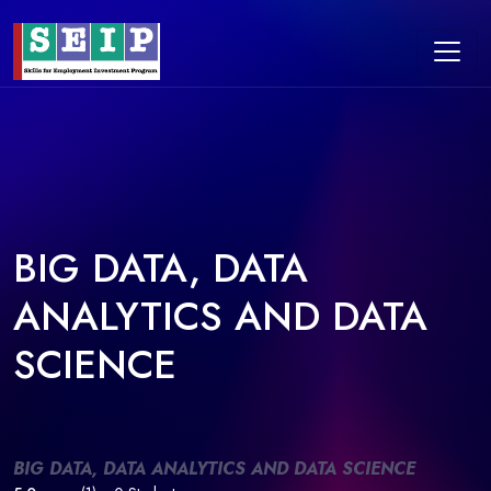
BIG DATA, DATA
ANALYTICS AND DATA
SCIENCE
BIG DATA, DATA ANALYTICS AND DATA SCIENCE