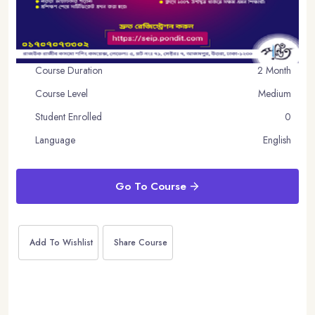
Course Duration
2 Month
Course Level
Medium
Student Enrolled
0
Language
English
Go To Course
Add To Wishlist
Share Course