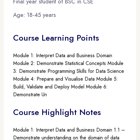
Final year student of BSC in CSE
Age: 18-45 years
Course Learning Points
Module 1: Interpret Data and Business Domain
Module 2: Demonstrate Statistical Concepts Module
3: Demonstrate Programming Skills for Data Science
Module 4: Prepare and Visualise Data Module 5:
Build, Validate and Deploy Model Module 6:
Demonstrate Un
Course Highlight Notes
Module 1: Interpret Data and Business Domain 1.1 –
Demonstrate understanding on the domain of data