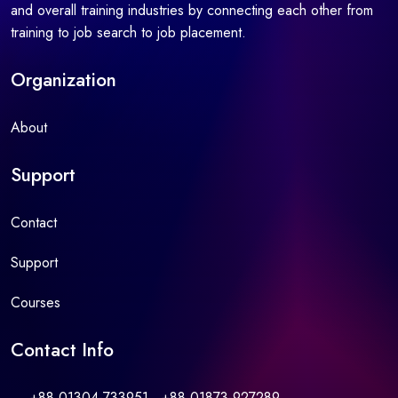
and overall training industries by connecting each other from
training to job search to job placement.
Organization
About
Support
Contact
Support
Courses
Contact Info
+88 01304-733951 , +88 01873-927289