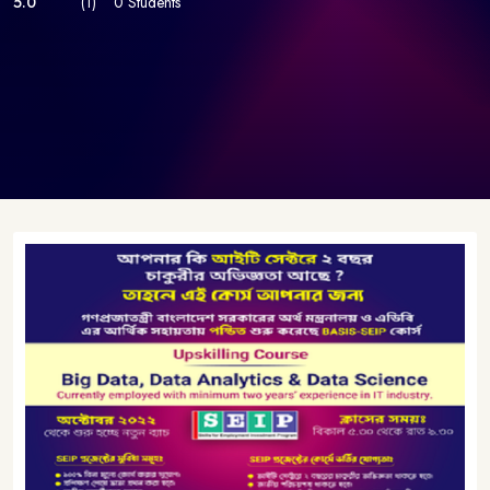
5.0
(1)
0 Students