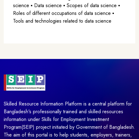
science ▪ Data science ▪ Scopes of data science ▪
Roles of different occupations of data science ▪
Tools and technologies related to data science
Skilled Resource Information Platform is a central platform for
Bangladesh's professionally trained and skilled resources
information under Skills for Employment Investment
Program(SEIP) project initiated by Government of Bangladesh.
The aim of this portal is to help students, employers, trainers,